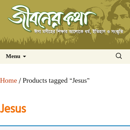
Skip
অনুসন্ধ
Menu
to
content
Home
/ Products tagged “Jesus”
Jesus