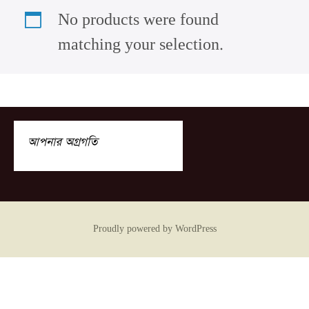
No products were found
matching your selection.
আপনার অগ্রগতি
Proudly powered by WordPress