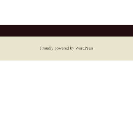
Proudly powered by WordPress